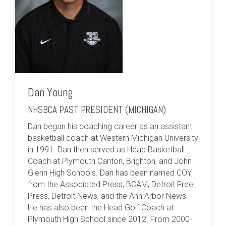
Dan Young
NHSBCA PAST PRESIDENT (MICHIGAN)
Dan began his coaching career as an assistant
basketball coach at Western Michigan University
in 1991. Dan then served as Head Basketball
Coach at Plymouth Canton, Brighton, and John
Glenn High Schools. Dan has been named COY
from the Associated Press, BCAM, Detroit Free
Press, Detroit News, and the Ann Arbor News.
He has also been the Head Golf Coach at
Plymouth High School since 2012. From 2000-