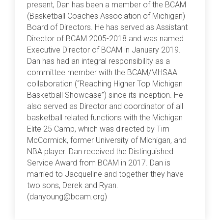
present, Dan has been a member of the BCAM
(Basketball Coaches Association of Michigan)
Board of Directors. He has served as Assistant
Director of BCAM 2005-2018 and was named
Executive Director of BCAM in January 2019.
Dan has had an integral responsibility as a
committee member with the BCAM/MHSAA
collaboration (“Reaching Higher Top Michigan
Basketball Showcase”) since its inception. He
also served as Director and coordinator of all
basketball related functions with the Michigan
Elite 25 Camp, which was directed by Tim
McCormick, former University of Michigan, and
NBA player. Dan received the Distinguished
Service Award from BCAM in 2017. Dan is
married to Jacqueline and together they have
two sons, Derek and Ryan.
(danyoung@bcam.org)