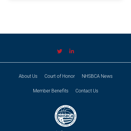
About Us
Court of Honor
NHSBCA News
Member Benefits
Contact Us