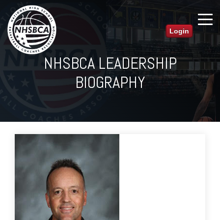
Login
NHSBCA LEADERSHIP
BIOGRAPHY