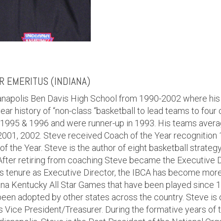
 EMERITUS (INDIANA)
dianapolis Ben Davis High School from 1990-2002 where hi
ear history of “non-class “basketball to lead teams to four
 1995 & 1996 and were runner-up in 1993. His teams aver
2001, 2002. Steve received Coach of the Year recognition 
of the Year. Steve is the author of eight basketball strate
 After retiring from coaching Steve became the Executive D
s tenure as Executive Director, the IBCA has become more 
iana Kentucky All Star Games that have been played since 
een adopted by other states across the country. Steve is 
 Vice President/Treasurer. During the formative years o