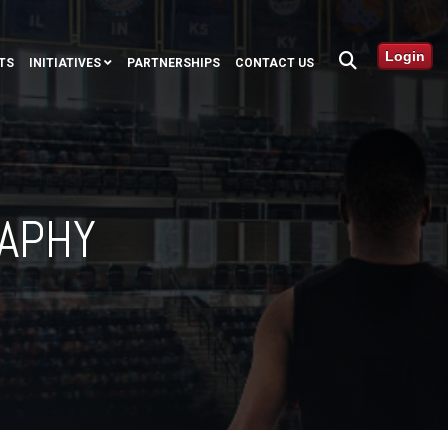
Login
TS
INITIATIVES
PARTNERSHIPS
CONTACT US
RAPHY