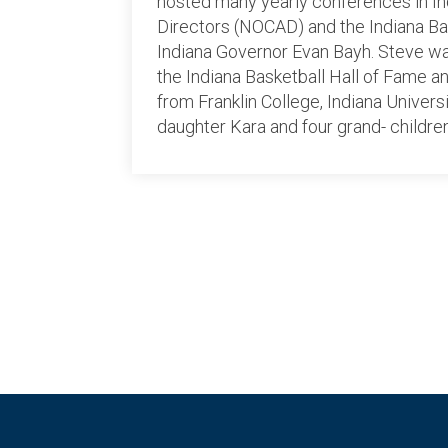
hosted many yearly conferences in Ind
Directors (NOCAD) and the Indiana B
Indiana Governor Evan Bayh. Steve was
the Indiana Basketball Hall of Fame 
from Franklin College, Indiana Univers
daughter Kara and four grand- childre