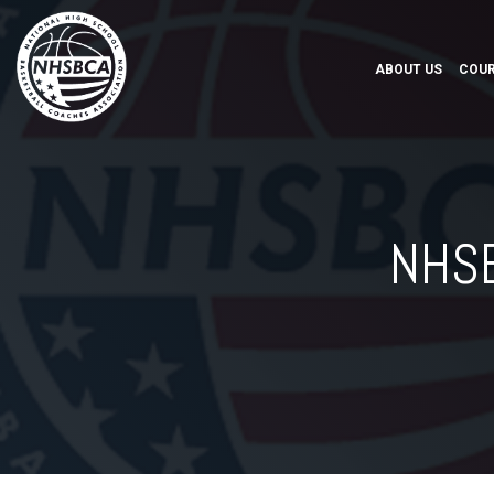
ABOUT US
COUR
NHSB