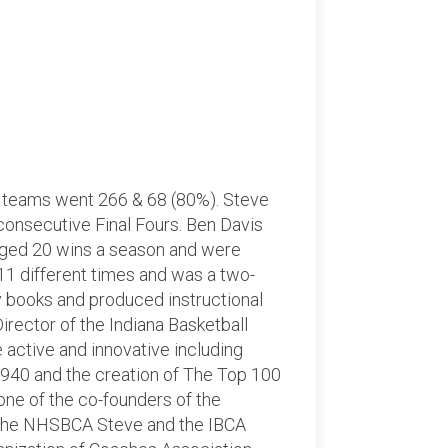
s teams went 266 & 68 (80%). Steve
 consecutive Final Fours. Ben Davis
aged 20 wins a season and were
11 different times and was a two-
gy books and produced instructional
irector of the Indiana Basketball
active and innovative including
1940 and the creation of The Top 100
one of the co-founders of the
f the NHSBCA Steve and the IBCA