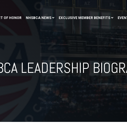
T OF HONOR
NHSBCA NEWS
EXCLUSIVE MEMBER BENEFITS
EVEN
CA LEADERSHIP BIOG