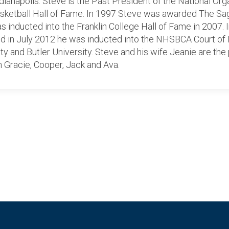
ianapolis. Steve is the Past President of the National Or
asketball Hall of Fame. In 1997 Steve was awarded The S
 inducted into the Franklin College Hall of Fame in 2007.
and in July 2012 he was inducted into the NHSBCA Court of
ity and Butler University. Steve and his wife Jeanie are th
n Gracie, Cooper, Jack and Ava.