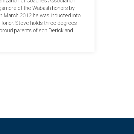
ganization of Coaches Association
agamore of the Wabash honors by
 In March 2012 he was inducted into
 Honor. Steve holds three degrees
e proud parents of son Derick and