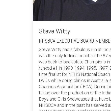
Steve Witty
NHSBCA EXECUTIVE BOARD MEMBER
Steve Witty had a fabulous run at In
was the only Indiana coach in the 87-y
was back-to-back state Champions in
ranked #1 in 1993, 1994, 1995, 1997, 
time finalist for NFHS National Coach 
DVDs while doing clinics in Australia.
Coaches Association (IBCA). During hi
taking over the production of the Ind
Boys and Girls Showcases that have b
NHSBCA and in the past has served as