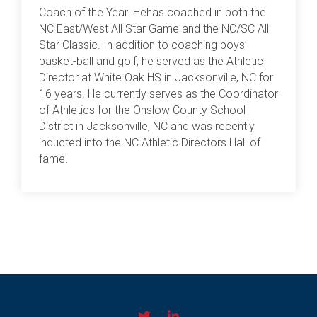
Coach of the Year. Hehas coached in both the
NC East/West All Star Game and the NC/SC All
Star Classic. In addition to coaching boys’
basket-ball and golf, he served as the Athletic
Director at White Oak HS in Jacksonville, NC for
16 years. He currently serves as the Coordinator
of Athletics for the Onslow County School
District in Jacksonville, NC and was recently
inducted into the NC Athletic Directors Hall of
fame.