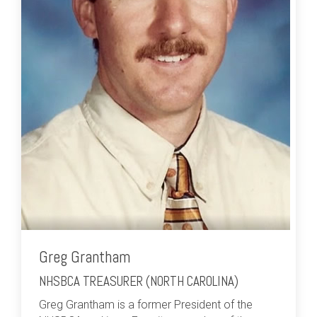
Greg Grantham
NHSBCA TREASURER (NORTH CAROLINA)
Greg Grantham is a former President of the