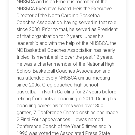
NHSBCA and is an Emeritus member of the
NHSBCA Executive Board. Heis the Executive
Director of the North Carolina Basketball
Coaches Association, having served in that role
since 2008. Prior to that, he served as President
of that organization for 2 years. Under his
leadership and with the help of the NHSBCA, the
NC Basketball Coaches Association has nearly
tripled its membership over the past 12 years.
He was a charter member of the National High
School Basketball Coaches Association and
has attended every NHSBCA annual meeting
since 2006. Greg coached high school
basketball in North Carolina for 27 years before
retiring from active coaching in 2011. During his
coaching career his teams won over 350
games, 7 Conference Championships and made
2 Final Four appearances. Hewas named
Conference Coach of the Year 5 times and in
1996 was voted the Associated Press State