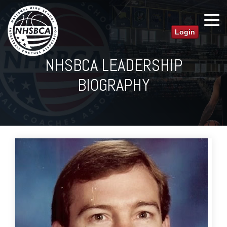
Login
NHSBCA LEADERSHIP
BIOGRAPHY