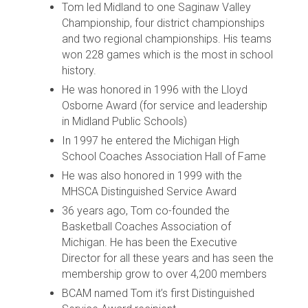
Tom led Midland to one Saginaw Valley
Championship, four district championships
and two regional championships. His teams
won 228 games which is the most in school
history.
He was honored in 1996 with the Lloyd
Osborne Award (for service and leadership
in Midland Public Schools)
In 1997 he entered the Michigan High
School Coaches Association Hall of Fame
He was also honored in 1999 with the
MHSCA Distinguished Service Award
36 years ago, Tom co-founded the
Basketball Coaches Association of
Michigan. He has been the Executive
Director for all these years and has seen the
membership grow to over 4,200 members
BCAM named Tom it’s first Distinguished