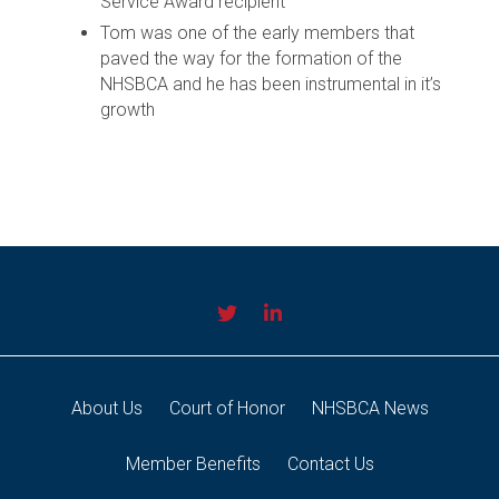
Service Award recipient
Tom was one of the early members that
paved the way for the formation of the
NHSBCA and he has been instrumental in it’s
growth
About Us
Court of Honor
NHSBCA News
Member Benefits
Contact Us