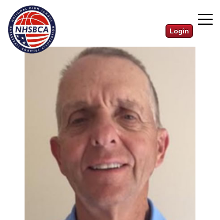
Login