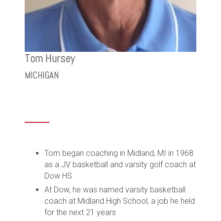
Tom Hursey
MICHIGAN
Tom began coaching in Midland, MI in 1968
as a JV basketball and varsity golf coach at
Dow HS
At Dow, he was named varsity basketball
coach at Midland High School, a job he held
for the next 21 years