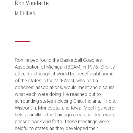
Ron Vondette
MICHIGAN
Ron helped found the Basketball Coaches
Association of Michigan (BCAM) in 1976. Shortly
after, Ron thought it would be beneficial if some
of the states in the Mid-West, who had a
coaches’ associations, would meet and discuss
what each were doing. He reached out to
surrounding states including Ohio, Indiana, Illinois,
Wisconsin, Minnesota, and Iowa. Meetings were
held annually in the Chicago area and ideas were
passed back and forth. These meetings were
helpful to states as they developed their