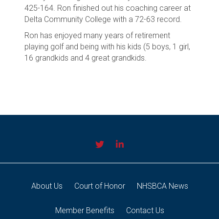
425-164. Ron finished out his coaching career at
Delta Community College with a 72-63 record.
Ron has enjoyed many years of retirement
playing golf and being with his kids (5 boys, 1 girl,
16 grandkids and 4 great grandkids.
About Us
Court of Honor
NHSBCA News
Member Benefits
Contact Us