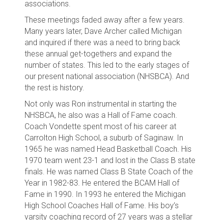
associations.
These meetings faded away after a few years.
Many years later, Dave Archer called Michigan
and inquired if there was a need to bring back
these annual get-togethers and expand the
number of states. This led to the early stages of
our present national association (NHSBCA). And
the rest is history.
Not only was Ron instrumental in starting the
NHSBCA, he also was a Hall of Fame coach.
Coach Vondette spent most of his career at
Carrolton High School, a suburb of Saginaw. In
1965 he was named Head Basketball Coach. His
1970 team went 23-1 and lost in the Class B state
finals. He was named Class B State Coach of the
Year in 1982-83. He entered the BCAM Hall of
Fame in 1990. In 1993 he entered the Michigan
High School Coaches Hall of Fame. His boy’s
varsity coaching record of 27 years was a stellar