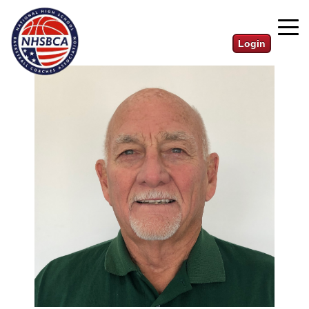
Login