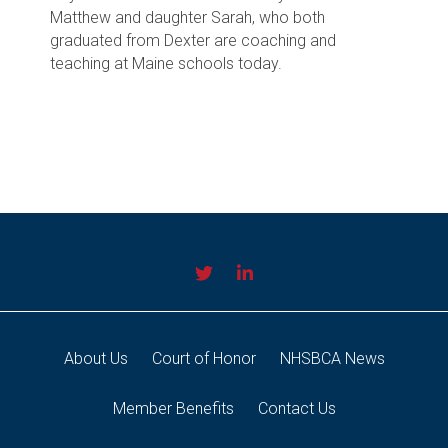
Matthew and daughter Sarah, who both
graduated from Dexter are coaching and
teaching at Maine schools today.
About Us
Court of Honor
NHSBCA News
Member Benefits
Contact Us