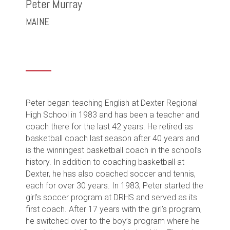
Peter Murray
MAINE
Peter began teaching English at Dexter Regional
High School in 1983 and has been a teacher and
coach there for the last 42 years. He retired as
basketball coach last season after 40 years and
is the winningest basketball coach in the school’s
history. In addition to coaching basketball at
Dexter, he has also coached soccer and tennis,
each for over 30 years. In 1983, Peter started the
girl’s soccer program at DRHS and served as its
first coach. After 17 years with the girl’s program,
he switched over to the boy’s program where he