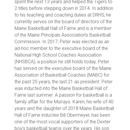
spent the next 13 years and helped the Tigers to
2 titles before stepping down in 2014. In addition
to his teaching and coaching duties at DRHS, he
currently serves on the board of directors of the
Maine Basketball Hall of Fame and is a member
of the Maine Principals Association’s Basketball
Commission. In 2017, Peter was elected as an
ad-hoc member to the executive board of the
National High School Coaches Association
(NHSBCA), a position he still holds today. Peter
has served on the executive board of the Maine
Association of Basketball Coaches (MABC) for
the past 25 years, the last 21 as president. Peter
was inducted into the Maine Basketball Hall of
Fame last summer. A passion for basketball is a
family affair for the Murrays. Karen, his wife of 40
years and the daughter of 2018 Maine Basketball
Hall of Fame inductee Bill Obermeyer, has been
one of the most vocal supporters of the Dexter
boy’s basketball teams over the years. His son