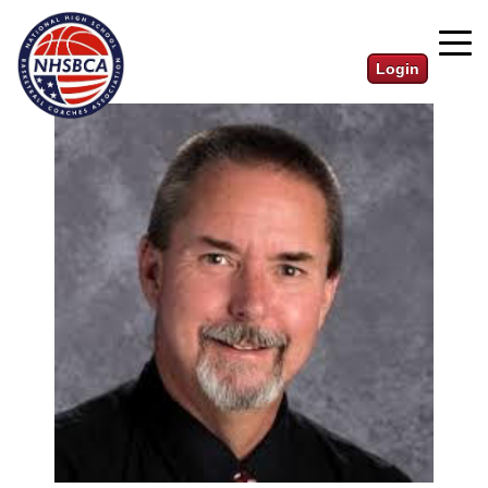
Login