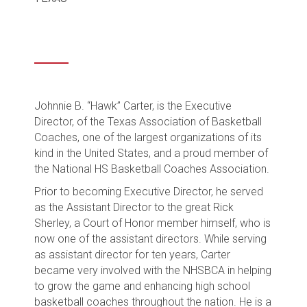
Johnnie B. “Hawk” Carter, is the Executive
Director, of the Texas Association of Basketball
Coaches, one of the largest organizations of its
kind in the United States, and a proud member of
the National HS Basketball Coaches Association.
Prior to becoming Executive Director, he served
as the Assistant Director to the great Rick
Sherley, a Court of Honor member himself, who is
now one of the assistant directors. While serving
as assistant director for ten years, Carter
became very involved with the NHSBCA in helping
to grow the game and enhancing high school
basketball coaches throughout the nation. He is a