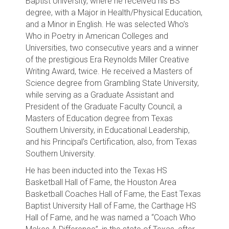
Baptist University, where he received his BS
degree, with a Major in Health/Physical Education,
and a Minor in English. He was selected Who’s
Who in Poetry in American Colleges and
Universities, two consecutive years and a winner
of the prestigious Era Reynolds Miller Creative
Writing Award, twice. He received a Masters of
Science degree from Grambling State University,
while serving as a Graduate Assistant and
President of the Graduate Faculty Council, a
Masters of Education degree from Texas
Southern University, in Educational Leadership,
and his Principal’s Certification, also, from Texas
Southern University.
He has been inducted into the Texas HS
Basketball Hall of Fame, the Houston Area
Basketball Coaches Hall of Fame, the East Texas
Baptist University Hall of Fame, the Carthage HS
Hall of Fame, and he was named a “Coach Who