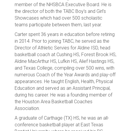
member of the NHSBCA Executive Board. He is
the director of both the TABC Boy’s and Girl’s
Showcases which had over 500 scholastic
teams participate between them, last year.
Carter spent 36 years in education before retiring
in 2014. Prior to joining TABC, he served as the
Director of Athletic Servies for Aldine ISD, head
basketball coach at Cushing HS, Forest Brook HS,
Aldine MacArthur HS, Lufkin HS, Alief Hastings HS,
and Texas College, compiling over 500 wins, with
numerous Coach of the Year Awards and play-off
appearances. He taught English, Health, Physical
Education and served as an Assistant Principal,
during his career. He was a founding member of
the Houston Area Basketball Coaches
Association.
A graduate of Carthage (TX) HS, he was an all-
conference basketball player at East Texas