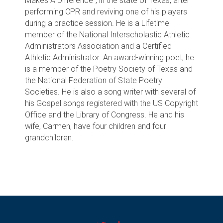
Makes A Difference”, in the state of Texas, after
performing CPR and reviving one of his players
during a practice session. He is a Lifetime
member of the National Interscholastic Athletic
Administrators Association and a Certified
Athletic Administrator. An award-winning poet, he
is a member of the Poetry Society of Texas and
the National Federation of State Poetry
Societies. He is also a song writer with several of
his Gospel songs registered with the US Copyright
Office and the Library of Congress. He and his
wife, Carmen, have four children and four
grandchildren.