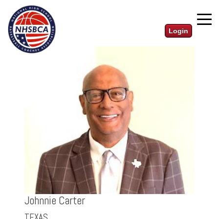
Login
Johnnie Carter
TEXAS