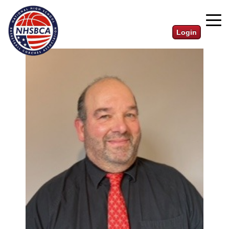
Login