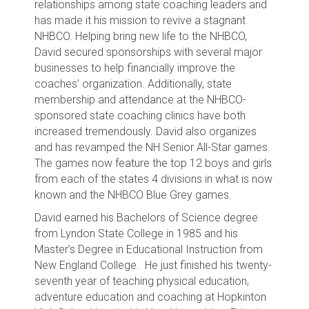
relationships among state coaching leaders and
has made it his mission to revive a stagnant
NHBCO. Helping bring new life to the NHBCO,
David secured sponsorships with several major
businesses to help financially improve the
coaches’ organization. Additionally, state
membership and attendance at the NHBCO-
sponsored state coaching clinics have both
increased tremendously. David also organizes
and has revamped the NH Senior All-Star games.
The games now feature the top 12 boys and girls
from each of the states 4 divisions in what is now
known and the NHBCO Blue Grey games.
David earned his Bachelors of Science degree
from Lyndon State College in 1985 and his
Master’s Degree in Educational Instruction from
New England College. He just finished his twenty-
seventh year of teaching physical education,
adventure education and coaching at Hopkinton