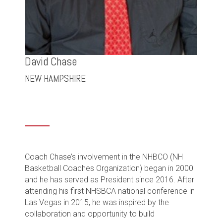
David Chase
NEW HAMPSHIRE
Coach Chase’s involvement in the NHBCO (NH
Basketball Coaches Organization) began in 2000
and he has served as President since 2016. After
attending his first NHSBCA national conference in
Las Vegas in 2015, he was inspired by the
collaboration and opportunity to build