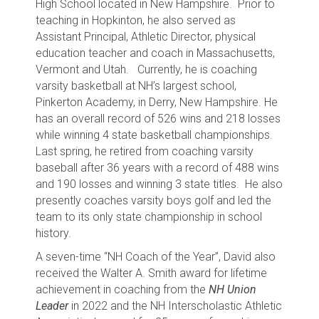
High School located in New Hampshire. Prior to
teaching in Hopkinton, he also served as
Assistant Principal, Athletic Director, physical
education teacher and coach in Massachusetts,
Vermont and Utah. Currently, he is coaching
varsity basketball at NH’s largest school,
Pinkerton Academy, in Derry, New Hampshire. He
has an overall record of 526 wins and 218 losses
while winning 4 state basketball championships.
Last spring, he retired from coaching varsity
baseball after 36 years with a record of 488 wins
and 190 losses and winning 3 state titles. He also
presently coaches varsity boys golf and led the
team to its only state championship in school
history.
A seven-time “NH Coach of the Year”, David also
received the Walter A. Smith award for lifetime
achievement in coaching from the
NH Union
Leader
in 2022 and the NH Interscholastic Athletic