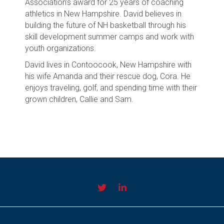
Association’s award for 25 years of coaching
athletics in New Hampshire. David believes in
building the future of NH basketball through his
skill development summer camps and work with
youth organizations.
David lives in Contoocook, New Hampshire with
his wife Amanda and their rescue dog, Cora. He
enjoys traveling, golf, and spending time with their
grown children, Callie and Sam.