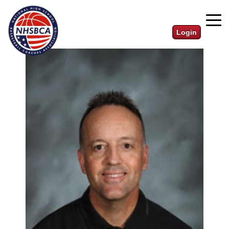
Login