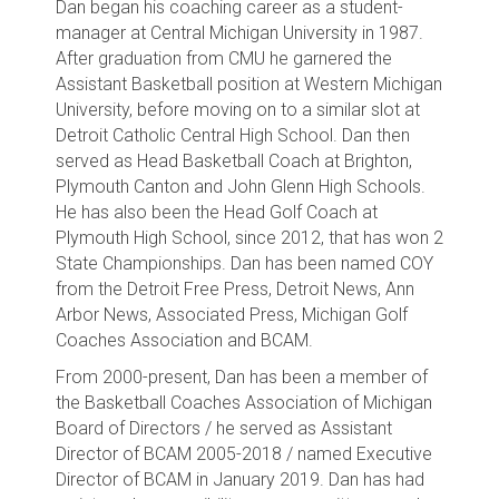
Dan began his coaching career as a student-
manager at Central Michigan University in 1987.
After graduation from CMU he garnered the
Assistant Basketball position at Western Michigan
University, before moving on to a similar slot at
Detroit Catholic Central High School. Dan then
served as Head Basketball Coach at Brighton,
Plymouth Canton and John Glenn High Schools.
He has also been the Head Golf Coach at
Plymouth High School, since 2012, that has won 2
State Championships. Dan has been named COY
from the Detroit Free Press, Detroit News, Ann
Arbor News, Associated Press, Michigan Golf
Coaches Association and BCAM.
From 2000-present, Dan has been a member of
the Basketball Coaches Association of Michigan
Board of Directors / he served as Assistant
Director of BCAM 2005-2018 / named Executive
Director of BCAM in January 2019. Dan has had