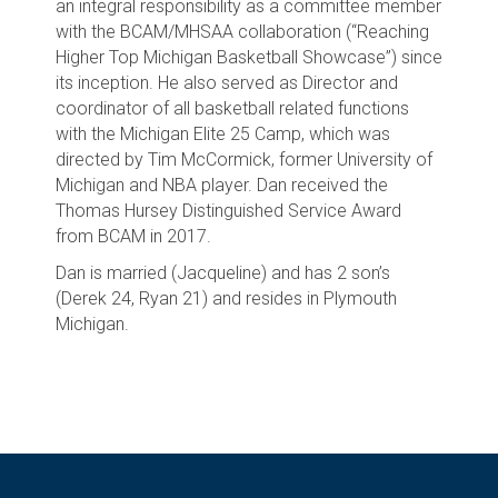
an integral responsibility as a committee member
with the BCAM/MHSAA collaboration (“Reaching
Higher Top Michigan Basketball Showcase”) since
its inception. He also served as Director and
coordinator of all basketball related functions
with the Michigan Elite 25 Camp, which was
directed by Tim McCormick, former University of
Michigan and NBA player. Dan received the
Thomas Hursey Distinguished Service Award
from BCAM in 2017.
Dan is married (Jacqueline) and has 2 son’s
(Derek 24, Ryan 21) and resides in Plymouth
Michigan.