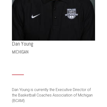
Dan Young
MICHIGAN
Dan Young is currently the Executive Director of
the Basketball Coaches Association of Michigan
(BCAM).