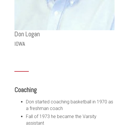
Don Logan
IOWA
Coaching
Don started coaching basketball in 1970 as
a freshman coach
Fall of 1973 he became the Varsity
assistant