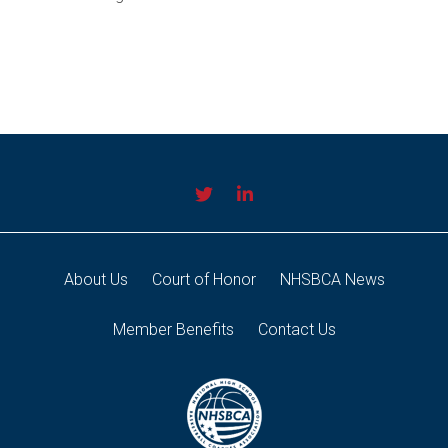
About Us
Court of Honor
NHSBCA News
Member Benefits
Contact Us