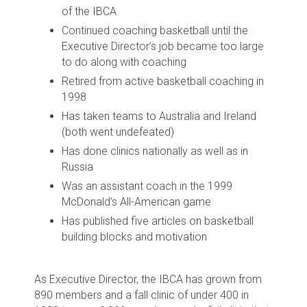
of the IBCA
Continued coaching basketball until the
Executive Director’s job became too large
to do along with coaching
Retired from active basketball coaching in
1998
Has taken teams to Australia and Ireland
(both went undefeated)
Has done clinics nationally as well as in
Russia
Was an assistant coach in the 1999
McDonald’s All-American game
Has published five articles on basketball
building blocks and motivation
As Executive Director, the IBCA has grown from
890 members and a fall clinic of under 400 in