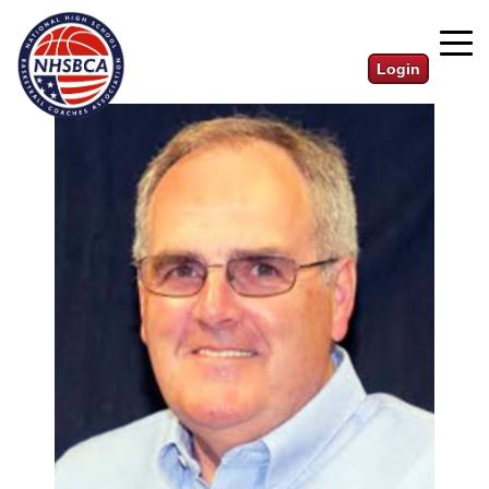
Login