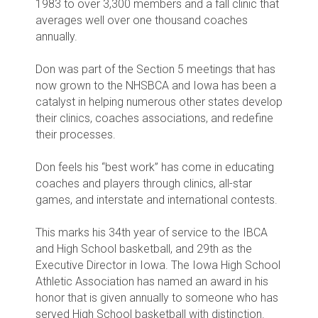
1983 to over 3,300 members and a fall clinic that
averages well over one thousand coaches
annually.
Don was part of the Section 5 meetings that has
now grown to the NHSBCA and Iowa has been a
catalyst in helping numerous other states develop
their clinics, coaches associations, and redefine
their processes.
Don feels his “best work” has come in educating
coaches and players through clinics, all-star
games, and interstate and international contests.
This marks his 34th year of service to the IBCA
and High School basketball, and 29th as the
Executive Director in Iowa. The Iowa High School
Athletic Association has named an award in his
honor that is given annually to someone who has
served High School basketball with distinction.