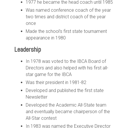
1977 he became the head coach until 1985
Was named conference coach of the year
two times and district coach of the year
once
Made the school’s first state tournament
appearance in 1980
Leadership
In 1978 was voted to the IBCA Board of
Directors and also helped with his first all-
star game for the IBCA
Was their president in 1981-82
Developed and published the first state
Newsletter
Developed the Academic All-State team
and eventually became chairperson of the
All-Star contest
In 1983 was named the Executive Director