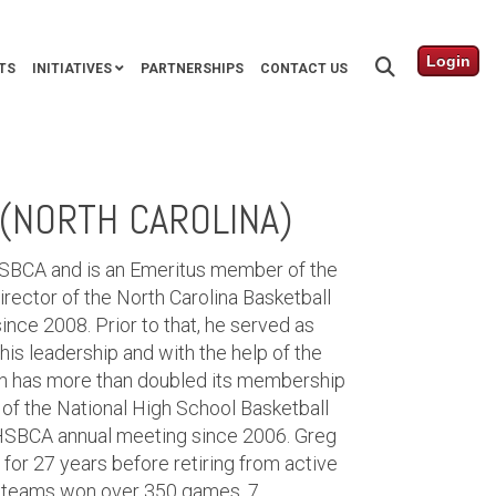
Login
TS
INITIATIVES
PARTNERSHIPS
CONTACT US
(NORTH CAROLINA)
HSBCA and is an Emeritus member of the
ector of the North Carolina Basketball
ince 2008. Prior to that, he served as
his leadership and with the help of the
n has more than doubled its membership
of the National High School Basketball
HSBCA annual meeting since 2006. Greg
for 27 years before retiring from active
is teams won over 350 games, 7