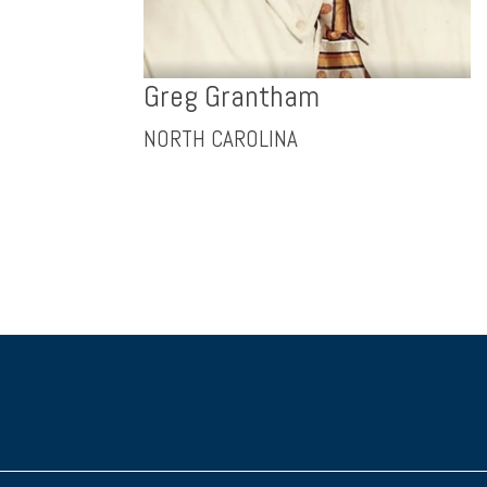
Greg Grantham
NORTH CAROLINA