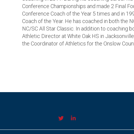
Conference Championships and made 2 Final F
Conference Coach of the Year 5 times and in 19
Coach of the Year. He has coached in both the 
NC/SC All Star Classic. In addition to coaching b
Athletic Director at White Oak HS in Jacksonville
the Coordinator of Athletics for the Onslow Count