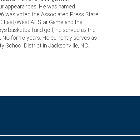
our appearances. He was named
96 was voted the Associated Press State
NC East/West All Star Game and the
oys basketball and golf, he served as the
, NC for 16 years. He currently serves as
y School District in Jacksonville, NC.