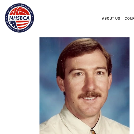
ABOUT US
COUR