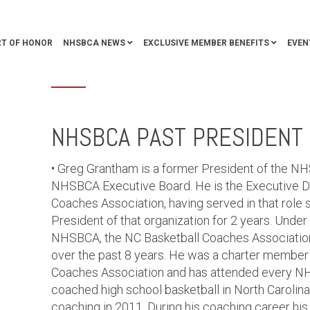
T OF HONOR
NHSBCA NEWS
EXCLUSIVE MEMBER BENEFITS
EVEN
NHSBCA PAST PRESIDENT 
• Greg Grantham is a former President of the N
NHSBCA Executive Board. He is the Executive Dir
Coaches Association, having served in that role s
President of that organization for 2 years. Under 
NHSBCA, the NC Basketball Coaches Associatio
over the past 8 years. He was a charter member 
Coaches Association and has attended every N
coached high school basketball in North Carolina 
coaching in 2011. During his coaching career h