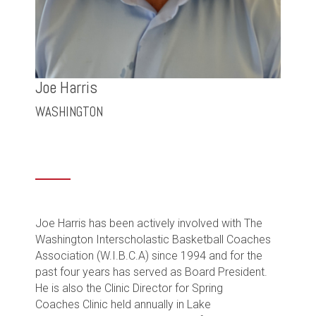
Joe Harris
WASHINGTON
Joe Harris
has been actively involved with The
Washington Interscholastic Basketball Coaches
Association (W.I.B.C.A) since 1994 and for the
past four years has served as Board President.
He is also the Clinic Director for Spring
Coaches Clinic held annually in Lake