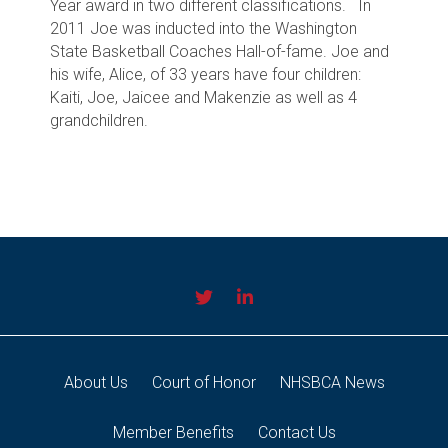
Year award in two different classifications.
In
2011 Joe was inducted into the Washington
State Basketball Coaches Hall-of-fame. Joe and
his wife, Alice, of 33 years have four children:
Kaiti, Joe, Jaicee and Makenzie as well as 4
grandchildren.
About Us
Court of Honor
NHSBCA News
Member Benefits
Contact Us