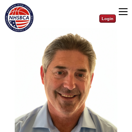
Login