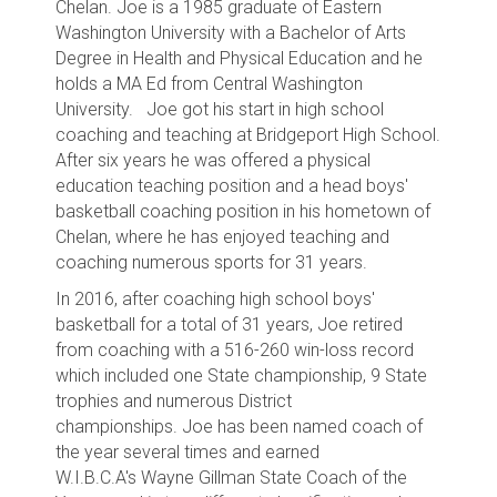
Chelan
. Joe is a 1985 graduate of Eastern
Washington University with a Bachelor of Arts
Degree in Health and Physical Education and he
holds a MA Ed from Central Washington
University. Joe got his start in high school
coaching and teaching at Bridgeport High School.
After six years he was offered a physical
education teaching position and a head boys'
basketball coaching position in his hometown of
Chelan, where he has enjoyed teaching and
coaching numerous sports for 31 years.
In 2016, after coaching high school boys'
basketball for a total of 31 years, Joe
retired
from coaching with a 516-260 win-loss record
which included one State championship, 9 State
trophies and numerous District
championships.
Joe has been named coach of
the year several times and earned
W.I.B.C.A's Wayne Gillman State Coach of the