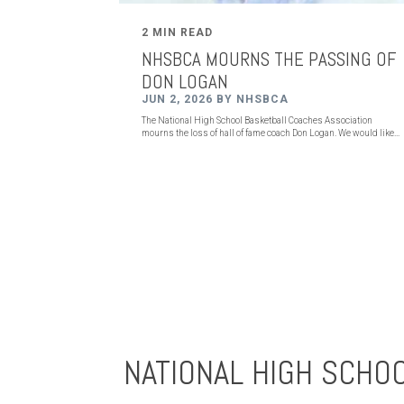
2 MIN READ
NHSBCA MOURNS THE PASSING OF
DON LOGAN
JUN 2, 2026 BY NHSBCA
The National High School Basketball Coaches Association
mourns the loss of hall of fame coach Don Logan. We would like...
NATIONAL HIGH SCHO