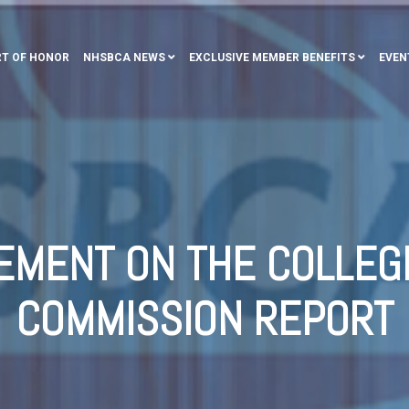
T OF HONOR
NHSBCA NEWS
EXCLUSIVE MEMBER BENEFITS
EVEN
EMENT ON THE COLLEG
COMMISSION REPORT