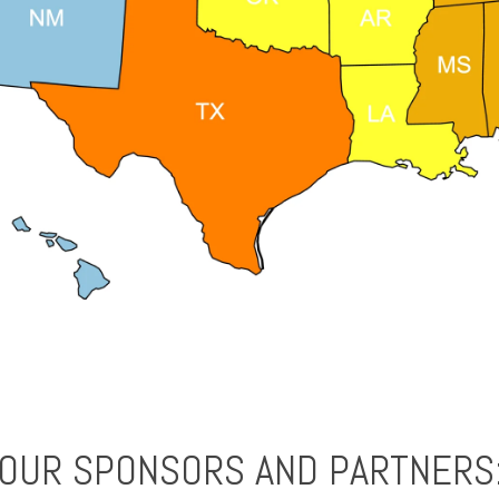
OUR SPONSORS AND PARTNERS