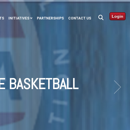
Login
TS
INITIATIVES
PARTNERSHIPS
CONTACT US
E BASKETBALL