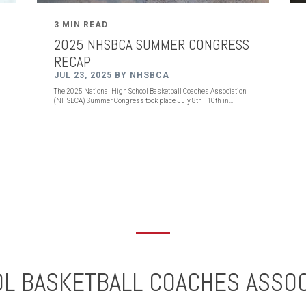
3 MIN READ
2025 NHSBCA SUMMER CONGRESS
RECAP
JUL 23, 2025 BY NHSBCA
The 2025 National High School Basketball Coaches Association
(NHSBCA) Summer Congress took place July 8th–10th in...
OL BASKETBALL COACHES ASSOC